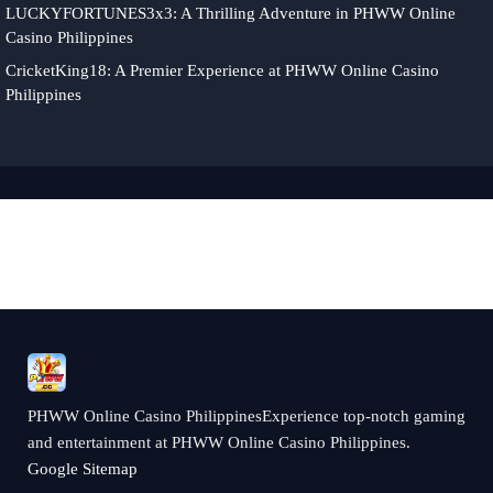
LUCKYFORTUNES3x3: A Thrilling Adventure in PHWW Online
Casino Philippines
CricketKing18: A Premier Experience at PHWW Online Casino
Philippines
PHWW Online Casino PhilippinesExperience top-notch gaming
and entertainment at PHWW Online Casino Philippines.
Google Sitemap