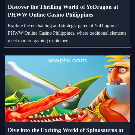
Discover the Thrilling World of YoDragon at
PHWW Online Casino Philippines
Explore the enchanting and strategic game of YoDragon at
PHWW Online Casino Philippines, where traditional elements
meet modern gaming excitement.
Dive into the Exciting World of Spinosaurus at