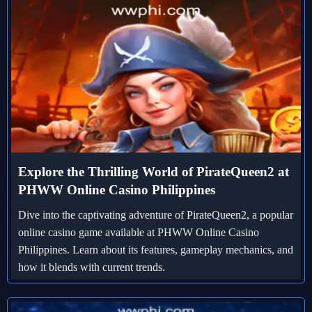
Explore the Thrilling World of PirateQueen2 at
PHWW Online Casino Philippines
Dive into the captivating adventure of PirateQueen2, a popular
online casino game available at PHWW Online Casino
Philippines. Learn about its features, gameplay mechanics, and
how it blends with current trends.