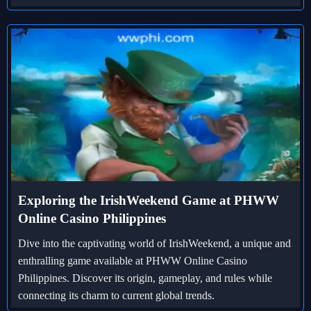
Exploring the IrishWeekend Game at PHWW
Online Casino Philippines
Dive into the captivating world of IrishWeekend, a unique and
enthralling game available at PHWW Online Casino
Philippines. Discover its origin, gameplay, and rules while
connecting its charm to current global trends.