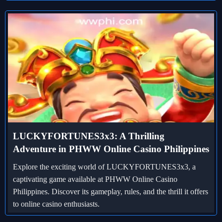
LUCKYFORTUNES3x3: A Thrilling
Adventure in PHWW Online Casino Philippines
Explore the exciting world of LUCKYFORTUNES3x3, a
captivating game available at PHWW Online Casino
Philippines. Discover its gameplay, rules, and the thrill it offers
to online casino enthusiasts.