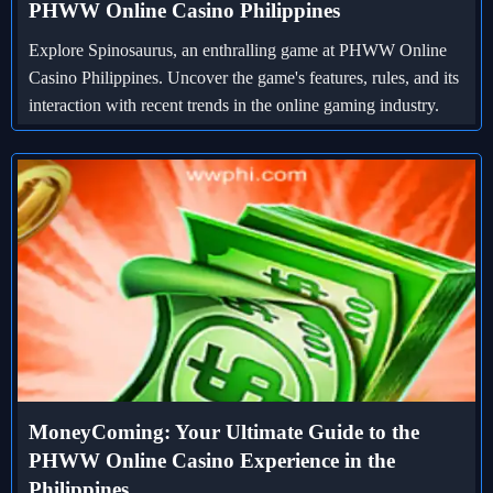
PHWW Online Casino Philippines
Explore Spinosaurus, an enthralling game at PHWW Online
Casino Philippines. Uncover the game's features, rules, and its
interaction with recent trends in the online gaming industry.
MoneyComing: Your Ultimate Guide to the
PHWW Online Casino Experience in the
Philippines