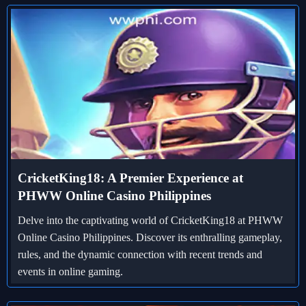
CricketKing18: A Premier Experience at
PHWW Online Casino Philippines
Delve into the captivating world of CricketKing18 at PHWW
Online Casino Philippines. Discover its enthralling gameplay,
rules, and the dynamic connection with recent trends and
events in online gaming.