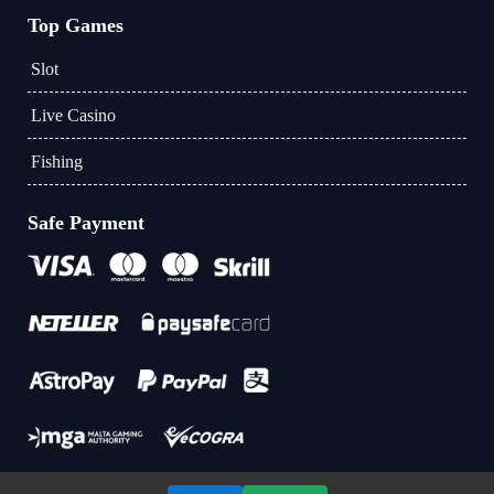
Top Games
Slot
Live Casino
Fishing
Safe Payment