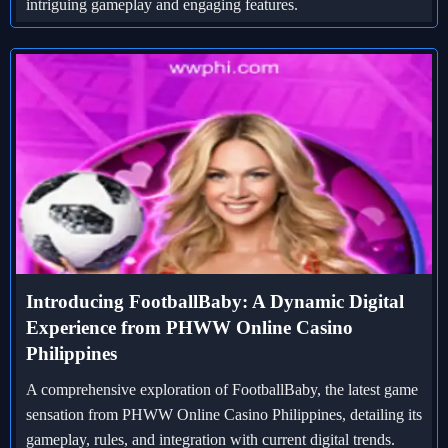
intriguing gameplay and engaging features.
Introducing FootballBaby: A Dynamic Digital
Experience from PHWW Online Casino
Philippines
A comprehensive exploration of FootballBaby, the latest game
sensation from PHWW Online Casino Philippines, detailing its
gameplay, rules, and integration with current digital trends.