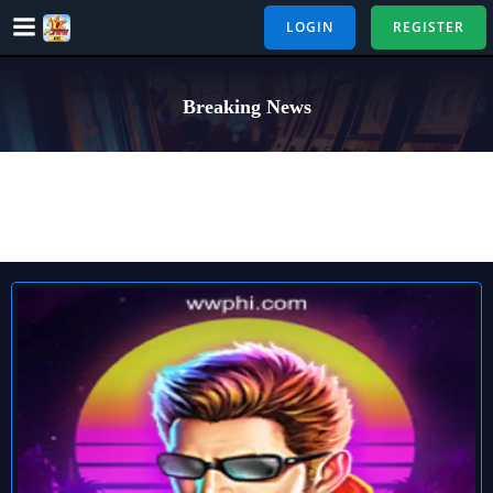
Skip
LOGIN
REGISTER
to
content
Breaking News