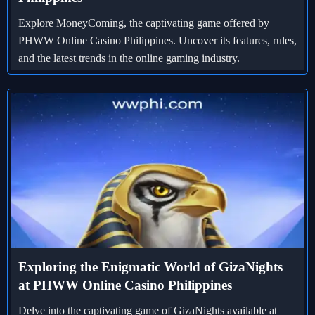
Explore MoneyComing, the captivating game offered by
PHWW Online Casino Philippines. Uncover its features, rules,
and the latest trends in the online gaming industry.
Exploring the Enigmatic World of GizaNights
at PHWW Online Casino Philippines
Delve into the captivating game of GizaNights available at