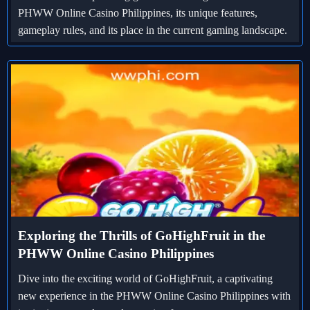
PHWW Online Casino Philippines, its unique features,
gameplay rules, and its place in the current gaming landscape.
Exploring the Thrills of GoHighFruit in the
PHWW Online Casino Philippines
Dive into the exciting world of GoHighFruit, a captivating
new experience in the PHWW Online Casino Philippines with