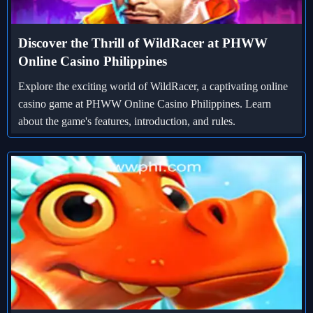
Discover the Thrill of WildRacer at PHWW
Online Casino Philippines
Explore the exciting world of WildRacer, a captivating online
casino game at PHWW Online Casino Philippines. Learn
about the game's features, introduction, and rules.