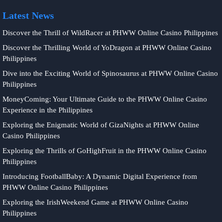
navigation
Latest News
navigation
Discover the Thrill of WildRacer at PHWW Online Casino Philippines
Discover the Thrilling World of YoDragon at PHWW Online Casino
Philippines
Dive into the Exciting World of Spinosaurus at PHWW Online Casino
Philippines
MoneyComing: Your Ultimate Guide to the PHWW Online Casino
Experience in the Philippines
Exploring the Enigmatic World of GizaNights at PHWW Online
Casino Philippines
Exploring the Thrills of GoHighFruit in the PHWW Online Casino
Philippines
Introducing FootballBaby: A Dynamic Digital Experience from
PHWW Online Casino Philippines
Exploring the IrishWeekend Game at PHWW Online Casino
Philippines