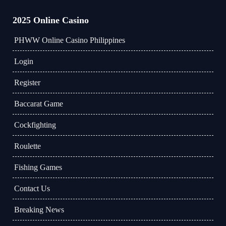
2025 Online Casino
PHWW Online Casino Philippines
Login
Register
Baccarat Game
Cockfighting
Roulette
Fishing Games
Contact Us
Breaking News