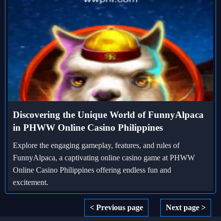
Discovering the Unique World of FunnyAlpaca
in PHWW Online Casino Philippines
Explore the engaging gameplay, features, and rules of
FunnyAlpaca, a captivating online casino game at PHWW
Online Casino Philippines offering endless fun and
excitement.
Posts
Page
Page
< Previous page
Next page >
Posts