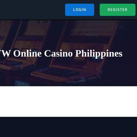
LOGIN
REGISTER
Online Casino Philippines