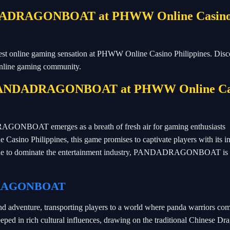
NDADRAGONBOAT at PHWW Online Casin
online gaming sensation at PHWW Online Casino Philippines. Disco
t online gaming community.
 of PANDADRAGONBOAT at PHWW Online Ca
AGONBOAT emerges as a breath of fresh air for gaming enthusiasts
asino Philippines, this game promises to captivate players with its i
inue to dominate the entertainment industry, PANDADRAGONBOAT is s
ADRAGONBOAT
enture, transporting players to a world where panda warriors com
eeped in rich cultural influences, drawing on the traditional Chinese D