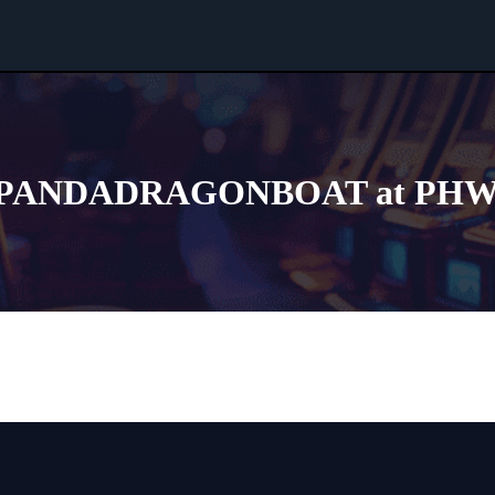
: PANDADRAGONBOAT at PHWW 