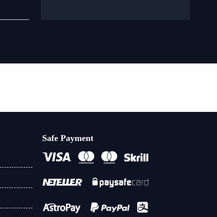
Safe Payment