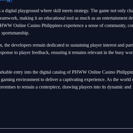
ital playground where skill meets strategy. The game not only cha
 teamwork, making it an educational tool as much as an entertainment de
nline Casino Philippines experience a sense of community, co
d sportsmanship.
 the developers remain dedicated to sustaining player interest and part
sponse to player feedback, ensuring it remains relevant in the busy wor
 entry into the digital catalog of PHWW Online Casino Philippine
g gaming environment to deliver a captivating experience. As the world 
s to remain a centerpiece, drawing players into its dynamic and