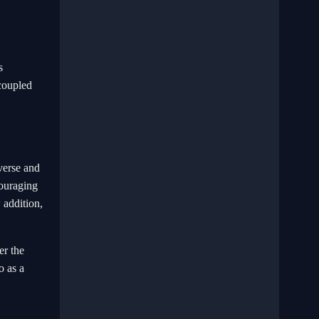
s
 coupled
erse and
couraging
 addition,
er the
 as a