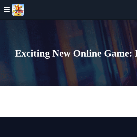
Skip
to
content
Exciting New Online Game