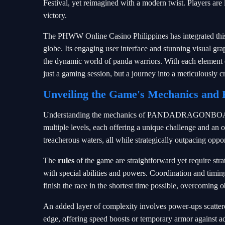
Festival, yet reimagined with a modern twist. Players are
victory.
The PHWW Online Casino Philippines has integrated this g
globe. Its engaging user interface and stunning visual gr
the dynamic world of panda warriors. With each eleme
just a gaming session, but a journey into a meticulously c
Unveiling the Game's Mechanics and 
Understanding the mechanics of PANDADRAGONBOAT is piv
multiple levels, each offering a unique challenge and an o
treacherous waters, all while strategically outpacing oppo
The
rules
of the game are straightforward yet require stra
with special abilities and powers. Coordination and timing 
finish the race in the shortest time possible, overcoming o
An added layer of complexity involves power-ups scattere
edge, offering speed boosts or temporary armor against a