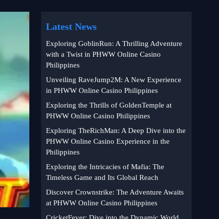
Latest News
Exploring GoblinRun: A Thrilling Adventure
with a Twist in PHWW Online Casino
Philippines
Unveiling RaveJump2M: A New Experience
in PHWW Online Casino Philippines
Exploring the Thrills of GoldenTemple at
PHWW Online Casino Philippines
Exploring TheRichMan: A Deep Dive into the
PHWW Online Casino Experience in the
Philippines
Exploring the Intricacies of Mafia: The
Timeless Game and Its Global Reach
Discover Crownstrike: The Adventure Awaits
at PHWW Online Casino Philippines
CricketFever: Dive into the Dynamic World