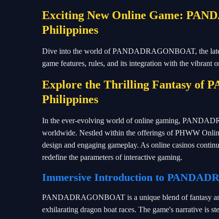
Exciting New Online Game: PA
Philippines
Dive into the world of PANDADRAGONBOAT, the latest 
game features, rules, and its integration with the vibran
Explore the Thrilling Fantasy
Philippines
In the ever-evolving world of online gaming, PANDADR
worldwide. Nestled within the offerings of PHWW Online C
design and engaging gameplay. As online casinos cont
redefine the parameters of interactive gaming.
Immersive Introduction to PAND
PANDADRAGONBOAT is a unique blend of fantasy and adv
exhilarating dragon boat races. The game's narrative is st