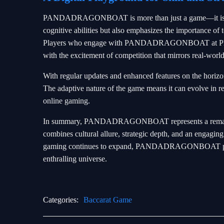
PANDADRAGONBOAT is more than just a game—it is a dig
cognitive abilities but also emphasizes the importance of
Players who engage with PANDADRAGONBOAT at PHWW O
with the excitement of competition that mirrors real-worl
With regular updates and enhanced features on the horizon,
The adaptive nature of the game means it can evolve in re
online gaming.
In summary, PANDADRAGONBOAT represents a remarkable
combines cultural allure, strategic depth, and an engagin
gaming continues to expand, PANDADRAGONBOAT promise
enthralling universe.
Categories:
Baccarat Game