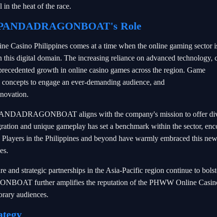
in the heat of the race.
nd PANDADRAGONBOAT's Role
no Philippines comes at a time when the online gaming sector i
n this digital domain. The increasing reliance on advanced technology,
unprecedented growth in online casino games across the region. Game
l concepts to engage an ever-demanding audience, and
ovation.
, PANDADRAGONBOAT aligns with the company's mission to offer div
egration and unique gameplay has set a benchmark within the sector, en
. Players in the Philippines and beyond have warmly embraced this new
es.
e and strategic partnerships in the Asia-Pacific region continue to bolst
NBOAT further amplifies the reputation of the PHWW Online Casino
orary audiences.
ategy