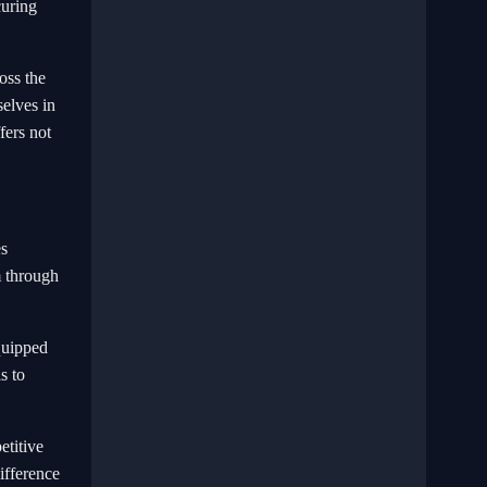
curing
oss the
selves in
ers not
es
m through
equipped
s to
etitive
ifference