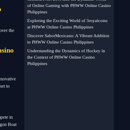
of Online Gaming with PHWW Online Casino
o
Philippines
Exploring the Exciting World of 3royalcoins
at PHWW Online Casino Philippines
ver the
Discover SaborMexicano: A Vibrant Addition
to PHWW Online Casino Philippines
sino
Understanding the Dynamics of Hockey in
the Context of PHWW Online Casino
Philippines
nnovative
et to
pete in
ragon Boat