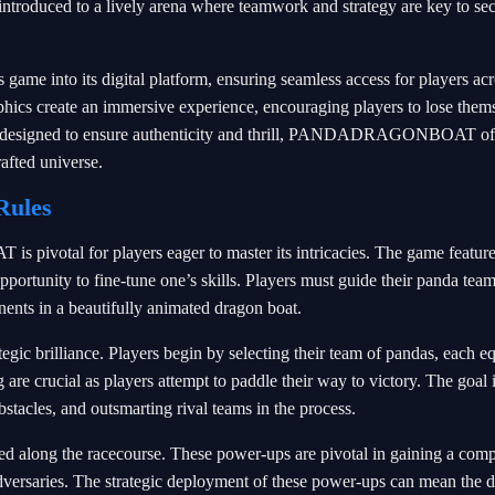
 introduced to a lively arena where teamwork and strategy are key to se
ame into its digital platform, ensuring seamless access for players acr
aphics create an immersive experience, encouraging players to lose them
nt designed to ensure authenticity and thrill, PANDADRAGONBOAT off
rafted universe.
Rules
otal for players eager to master its intricacies. The game featur
pportunity to fine-tune one’s skills. Players must guide their panda tea
nents in a beautifully animated dragon boat.
tegic brilliance. Players begin by selecting their team of pandas, each 
are crucial as players attempt to paddle their way to victory. The goal i
bstacles, and outsmarting rival teams in the process.
d along the racecourse. These power-ups are pivotal in gaining a comp
dversaries. The strategic deployment of these power-ups can mean the d