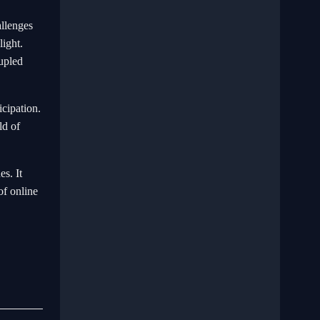
llenges
light.
upled
icipation.
ld of
s. It
of online