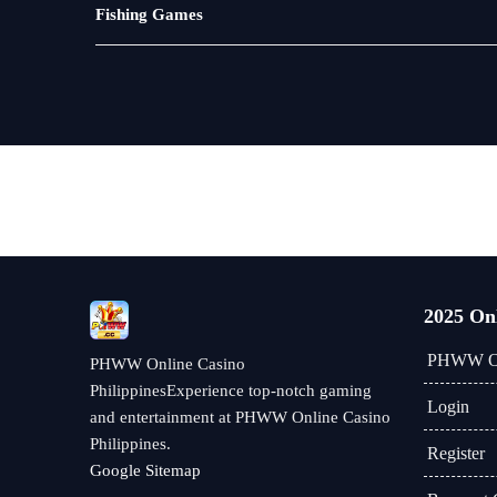
Roulette
Fishing Games
2025 On
PHWW Onl
PHWW Online Casino
PhilippinesExperience top-notch gaming
Login
and entertainment at PHWW Online Casino
Philippines.
Register
Google Sitemap