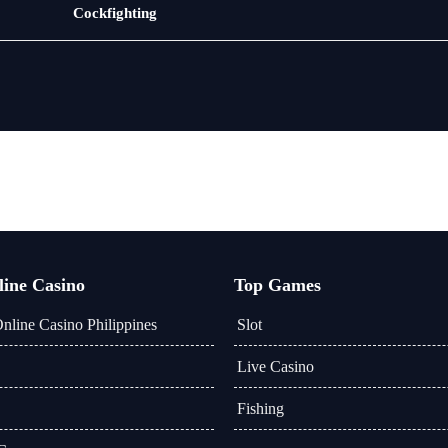
Baccarat
Cockfighting
Game
line Casino
Top Games
ine Casino Philippines
Slot
Live Casino
Fishing