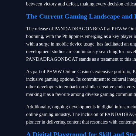
between victory and defeat, making every decision critical 
The Current Gaming Landscape a
The release of PANDADRAGONBOAT at PHWW Online Casi
booming, with the Philippines emerging as a key player i
with a surge in mobile device usage, has facilitated an 
development studios are continuously searching for nove
PANDADRAGONBOAT stands as a testament to this inn
As part of PHWW Online Casino's extensive portfolio
inclusive gaming options. Its commitment to cultural int
other developers to embark on similar creative endeavors
marking it as a favorite among diverse gaming communiti
Additionally, ongoing developments in digital infrastructur
online gaming industry. The inclusion of PANDADRAGO
pioneer in delivering content that resonates with contemp
A Digital Playground for Skill and Str